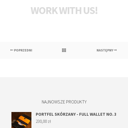
WORK WITH US!
POPRZEDNI
NASTĘPNY
NAJNOWSZE PRODUKTY
PORTFEL SKÓRZANY - FULL WALLET NO. 3
230,00
zł