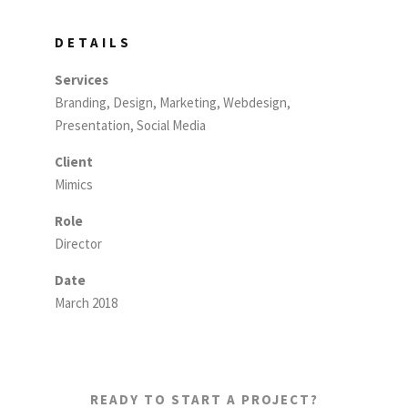
DETAILS
Services
Branding, Design, Marketing, Webdesign,
Presentation, Social Media
Client
Mimics
Role
Director
Date
March 2018
READY TO START A PROJECT?