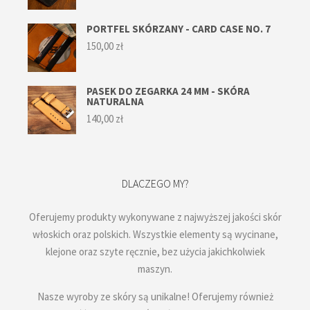
PORTFEL SKÓRZANY - CARD CASE NO. 7
150,00
zł
PASEK DO ZEGARKA 24 MM - SKÓRA
NATURALNA
140,00
zł
DLACZEGO MY?
Oferujemy produkty wykonywane z najwyższej jakości skór
włoskich oraz polskich. Wszystkie elementy są wycinane,
klejone oraz szyte ręcznie, bez użycia jakichkolwiek
maszyn.
Nasze wyroby ze skóry są unikalne! Oferujemy również