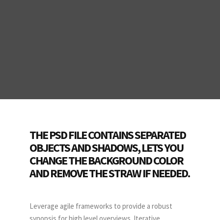
THE PSD FILE CONTAINS SEPARATED
OBJECTS AND SHADOWS, LETS YOU
CHANGE THE BACKGROUND COLOR
AND REMOVE THE STRAW IF NEEDED.
Leverage agile frameworks to provide a robust
synopsis for high level overviews. Iterative