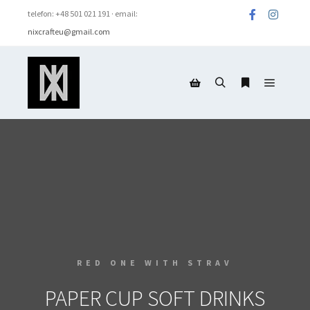
telefon: +48 501 021 191 · email:
nixcrafteu@gmail.com
RED ONE WITH STRAV
PAPER CUP SOFT DRINKS