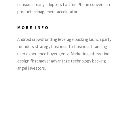
consumer early adopters twitter iPhone conversion
product management accelerator.
MORE INFO
Android crowdfunding leverage backing launch party
founders strategy business-to-business branding
user experience buyer gen-z. Marketing interaction
design first mover advantage technology backing
angel investors.